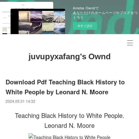
Ameba Owndで
あなただけのホームページやブログをつ
くろう
今すぐ試す
juvupyxafang's Ownd
Download Pdf Teaching Black History to
White People by Leonard N. Moore
2024.05.31 14:32
Teaching Black History to White People.
Leonard N. Moore