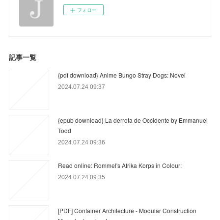
フォロー
記事一覧
{pdf download} Anime Bungo Stray Dogs: Novel
2024.07.24 09:37
{epub download} La derrota de Occidente by Emmanuel
Todd
2024.07.24 09:36
Read online: Rommel's Afrika Korps in Colour:
2024.07.24 09:35
[PDF] Container Architecture - Modular Construction