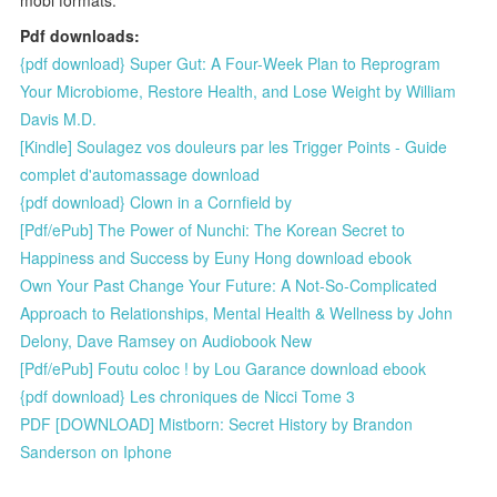
Pdf downloads:
{pdf download} Super Gut: A Four-Week Plan to Reprogram
Your Microbiome, Restore Health, and Lose Weight by William
Davis M.D.
[Kindle] Soulagez vos douleurs par les Trigger Points - Guide
complet d'automassage download
{pdf download} Clown in a Cornfield by
[Pdf/ePub] The Power of Nunchi: The Korean Secret to
Happiness and Success by Euny Hong download ebook
Own Your Past Change Your Future: A Not-So-Complicated
Approach to Relationships, Mental Health & Wellness by John
Delony, Dave Ramsey on Audiobook New
[Pdf/ePub] Foutu coloc ! by Lou Garance download ebook
{pdf download} Les chroniques de Nicci Tome 3
PDF [DOWNLOAD] Mistborn: Secret History by Brandon
Sanderson on Iphone