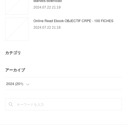
Marvels download
2024.07.22 21:19
Online Read Ebook OBJECTIF CRPE - 100 FICHES
2024.07.22 21:18
カテゴリ
アーカイブ
2024
(
201
)
(
72
)
(
90
)
(
39
)