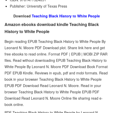
Publisher: University of Texas Press
Download
Teaching Black History to White People
Amazon ebooks download kindle Teaching Black
History to White People
Begin reading EPUB Teaching Black History to White People By
Leonard N. Moore PDF Download plot. Share link here and get
free ebooks to read online. Format PDF | EPUB | MOBI ZIP RAR
files. Read without downloading EPUB Teaching Black History to
White People By Leonard N. Moore PDF Download Book Format
PDF EPUB Kindle. Reviews in epub, pdf and mobi formats. Read
book in your browser Teaching Black History to White People
EPUB PDF Download Read Leonard N. Moore. Read in your
browser Teaching Black History to White People EPUB PDF
Download Read Leonard N. Moore Online file sharing read e-
book online.
PDF Teaching Black History to White People by Leonard N.