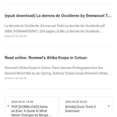
{epub download} La derrota de Occidente by Emmanuel Todd
La derrota de Occidente. Emmanuel Todd La-derrota-de-Occidente.pdf
ISBN: 9788446055587 | 304 pages | 8 Mb La derrota de Occidente ...
2024.07.24 09:36
Read online: Rommel's Afrika Korps in Colour:
Rommel's Afrika Korps in Colour: Rare German Photographs from the
Second World War by Ian Spring, Anthony Tucker-Jones Rommel's Afrika …
2024.07.24 09:35
2024.05.31 14:33
2024.05.30 20:20
PDF [DOWNLOAD] Same
[Kindle] Dune Tome 2
as Ever: A Guide to What
download
Never Changes by Morga…