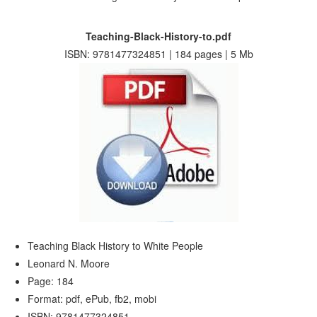
Teaching-Black-History-to.pdf
ISBN: 9781477324851 | 184 pages | 5 Mb
Teaching Black History to White People
Leonard N. Moore
Page: 184
Format: pdf, ePub, fb2, mobi
ISBN: 9781477324851