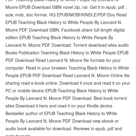
Moore EPUB Download ISBN novel zip, rar. Get it in epub, pdf ,
azw, mob, doc format. HQ EPUB/MOBI/KINDLE/PDF/Doc Read
EPUB Teaching Black History to White People By Leonard N.
Moore PDF Download ISBN. Facebook share full length digital
edition EPUB Teaching Black History to White People By
Leonard N. Moore PDF Download. Torrent download sites audio
Books Publication Teaching Black History to White People EPUB
PDF Download Read Leonard N. Moore file formats for your
computer. Read in your browser Teaching Black History to White
People EPUB PDF Download Read Leonard N. Moore Online file
sharing read e-book online. Download it once and read it on your
PC or mobile device EPUB Teaching Black History to White
People By Leonard N. Moore PDF Download. Best book torrent
sites Download it here and read it on your Kindle device.
Bestseller author of EPUB Teaching Black History to White
People By Leonard N. Moore PDF Download new ebook or
audio book available for download. Reviews in epub, pdf and
mobi formats.