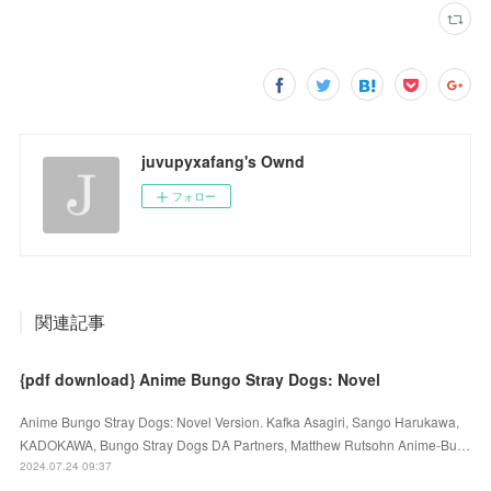
juvupyxafang's Ownd
フォロー
関連記事
{pdf download} Anime Bungo Stray Dogs: Novel
Anime Bungo Stray Dogs: Novel Version. Kafka Asagiri, Sango Harukawa,
KADOKAWA, Bungo Stray Dogs DA Partners, Matthew Rutsohn Anime-Bu…
2024.07.24 09:37