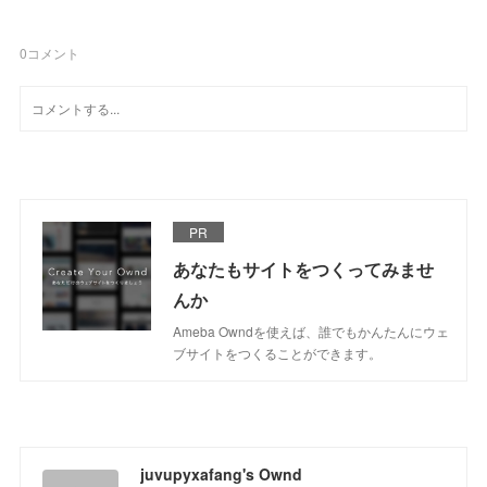
0
コメント
PR
あなたもサイトをつくってみませ
んか
Ameba Owndを使えば、誰でもかんたんにウェ
ブサイトをつくることができます。
juvupyxafang's Ownd